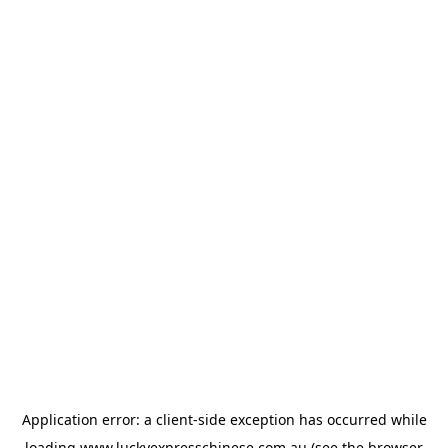
Application error: a
client
-side exception has occurred while
loading
www.luckyexpresschinese.com.au
(see the
browser