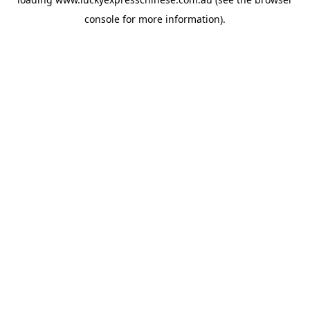
console
for more information).