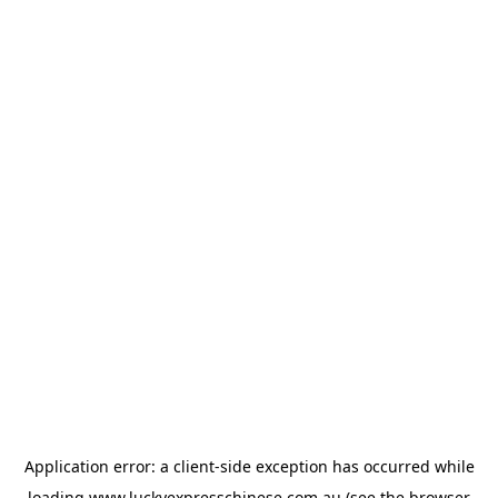
Application error: a
client
-side exception has occurred while
loading
www.luckyexpresschinese.com.au
(see the
browser