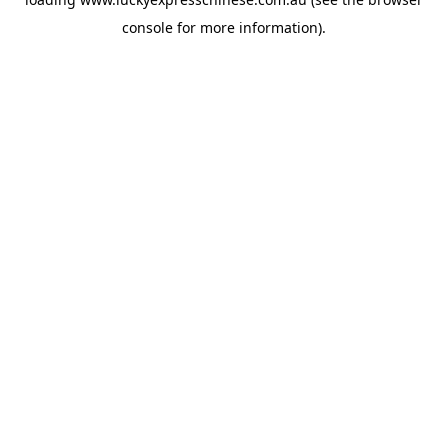
console
for more information).